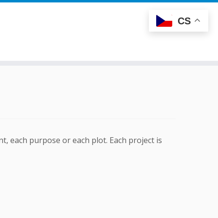
CS
t, each purpose or each plot. Each project is