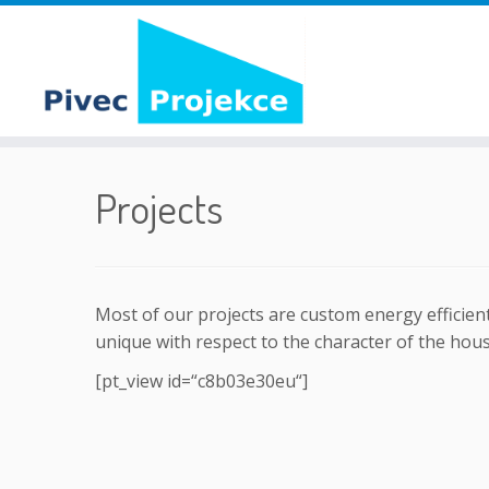
Skip
to
Projects
content
Most of our projects are custom energy efficient
unique with respect to the character of the house
[pt_view id=“c8b03e30eu“]