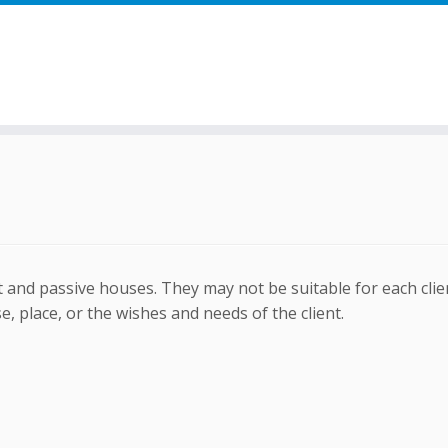
 and passive houses. They may not be suitable for each clien
, place, or the wishes and needs of the client.